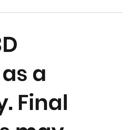
3D
 as a
. Final