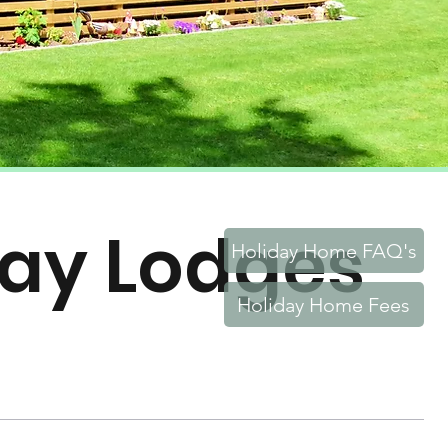
day Lodges
Holiday Home FAQ's
Holiday Home Fees