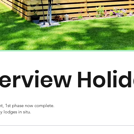
verview Holi
, 1st phase now complete.
 lodges in situ.