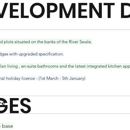
VELOPMENT D
 plots situated on the banks of the River Swale.
dges with upgraded specification.
an living , en-suite bathrooms and the latest integrated kitchen app
l holiday licence - (1st March - 5th January)
GES
TS
e base