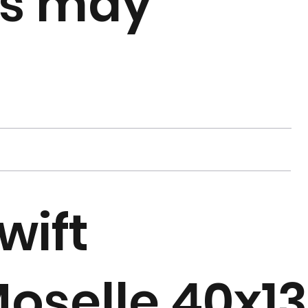
rs may
wift
oselle 40x13