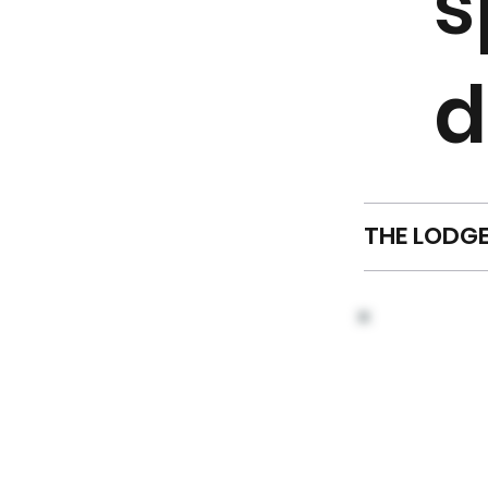
s
d
THE LODG