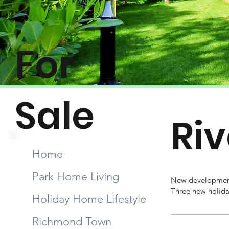
For
Sale
Ri
Home
Park Home Living
New development
Three new holiday
Holiday Home Lifestyle
Richmond Town