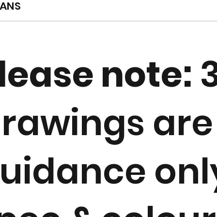
LANS
lease note:
rawings are
uidance only