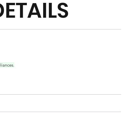
ETAILS
liances.