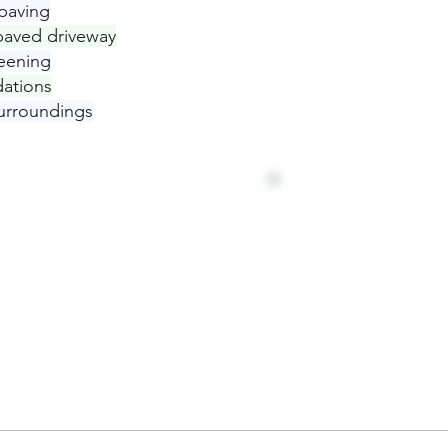
paving
 paved driveway
eening
ations
urroundings