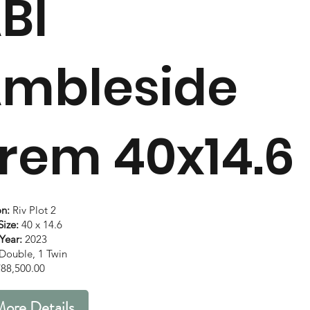
BI
mbleside
rem 40x14.6
on:
Riv Plot 2
ize:
40 x 14.6
Year:
2023
Double, 1 Twin
88,500.00
ore Details