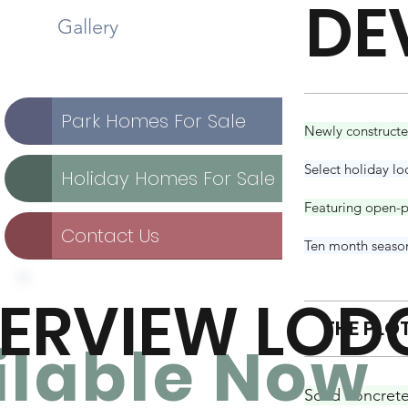
DE
Gallery
Park Homes For Sale
Newly constructed
Select holiday lo
Holiday Homes For Sale
Featuring open-pl
Contact Us
Ten month seasona
VERVIEW LOD
THE PLO
ilable No
w
Solid concret