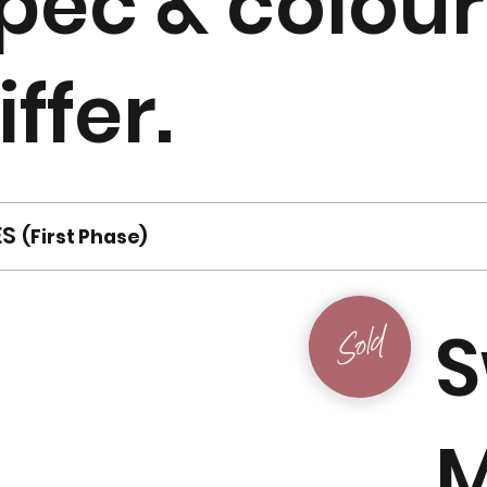
pec & colou
iffer.
ES
(First Phase)
S
Sold
M