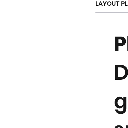
LAYOUT P
P
D
g