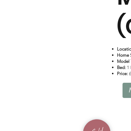
(
Locati
Home S
Model 
Bed:
1 
Price:
£