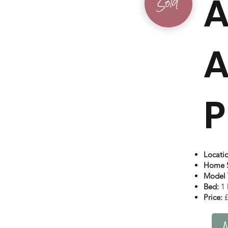
A
Sold
A
P
Locati
Home S
Model 
Bed:
1 
Price:
£
M