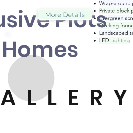
Wrap-around 
usive Plot
s
Private block
More Details
Evergreen scr
Decking found
Landscaped s
 Home
s
LED Lighting
ALLER
Y