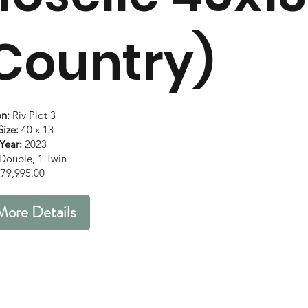
Country)
on:
Riv Plot 3
ize:
40 x 13
Year:
2023
Double, 1 Twin
79,995.00
More Details