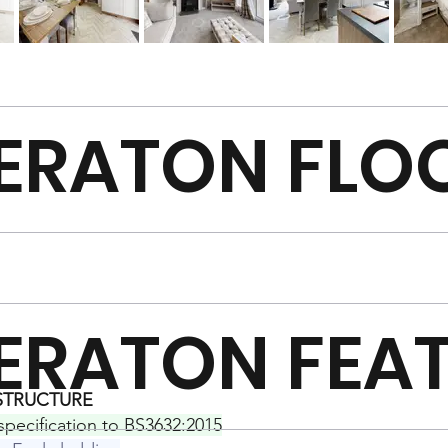
ERATON FLO
ERATON FEA
 STRUCTURE
 specification to BS3632:2015