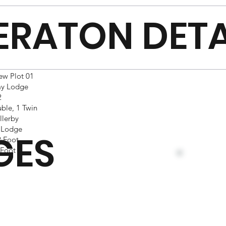
ERATON DETA
ew Plot 01
ay Lodge
2
ble, 1 Twin
llerby
 Lodge
GES
 Foot
Foot