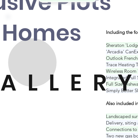
usive Plot
s
 Home
s
Including the f
Sheraton 'Lodge
'Arcadia' CanEx
Outlook French
Trace Heating T
ALLER
Y
Wireless Room 
Integrated Full
Full Size Dishw
Simply Better 
Also included in
Landscaped sur
Delivery, s
iting
Connections to 
Two new gas bot