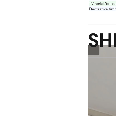
TV aerial/boost
Decorative timb
SH