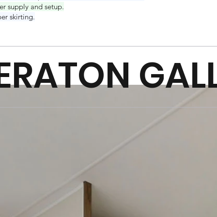
er supply and setup.
er skirting.
ERATON GAL