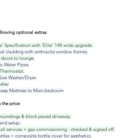
ollowing optional extras
' Specification with 'Elite' 14ft wide upgrade.
el cladding with anthracite window frames.
 doors to lounge.
o Water Pipes.
Thermostat.
 Size Washer/Dryer.
asher
Sleep Mattress to Main bedroom
 the price
roundings & block paved driveway.
 and setup.
all services + gas commissioning - checked & signed off.
tles + composite bottle cover for aesthetics.