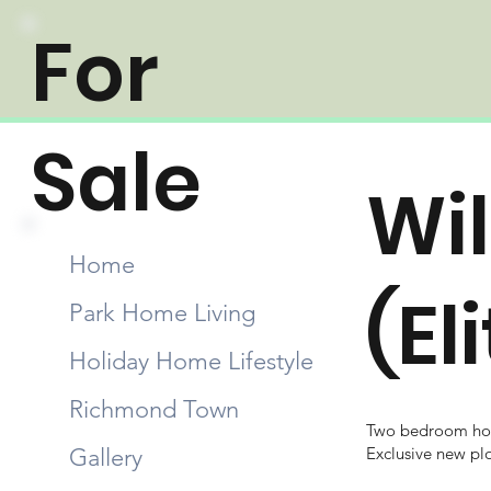
For
Sale
Wil
Home
(El
Park Home Living
Holiday Home Lifestyle
Richmond Town
Two bedroom hol
Gallery
Exclusive new pl