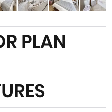
OR PLAN
TURES