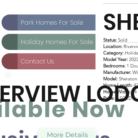
SH
Park Homes For Sale
Status:
Sold
Holiday Homes For Sale
Location:
Rivervi
Category:
Holid
Model Year:
202
Contact Us
Bedrooms:
1 Dou
Manufacturer:
Wi
Model:
Sheraton
VERVIEW LOD
Home Length:
42
Home Width:
14 
ilable No
w
Price:
£ SOLD
More Details