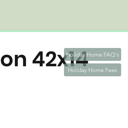
ton 42x14
Holiday Home FAQ's
Holiday Home Fees