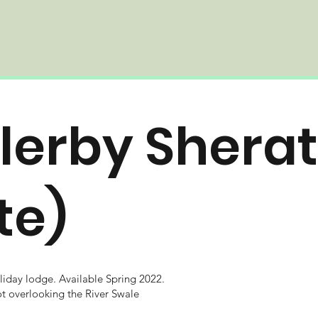
lerby Shera
ite)
iday lodge.
Available Spring 2022.
ot overlooking the River Swale