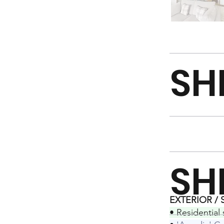
SH
SH
EXTERIOR /
• Residential