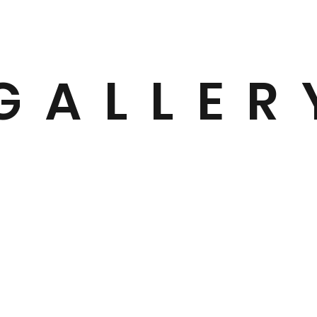
GALLER