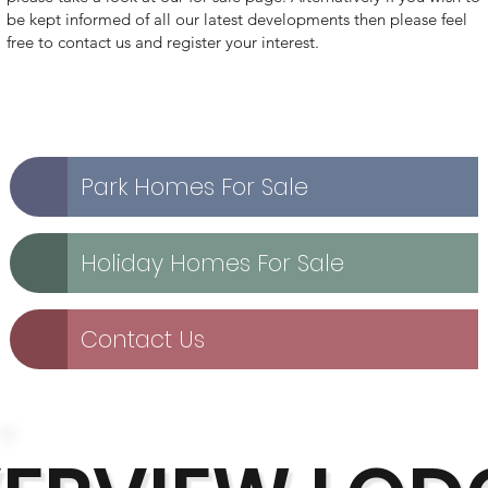
be kept informed of all our latest developments then please feel
free to contact us and register your interest.
Park Homes For Sale
Holiday Homes For Sale
Contact Us