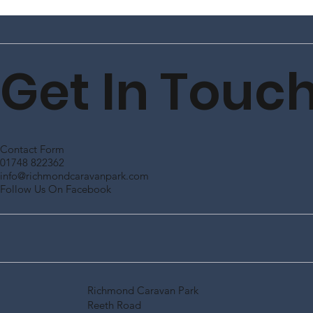
Get In Touc
Contact Form
01748 822362
info@richmondcaravanpark.com
Follow Us On Facebook
Richmond Caravan Park
Reeth Road