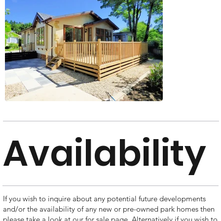
Availability
If you wish to inquire about any potential future developments
and/or the availability of any new or pre-owned park homes then
please take a look at our for sale page. Alternatively if you wish to