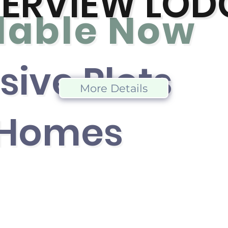
VERVIEW LOD
lable No
w
sive Plot
s
More Details
 Home
s