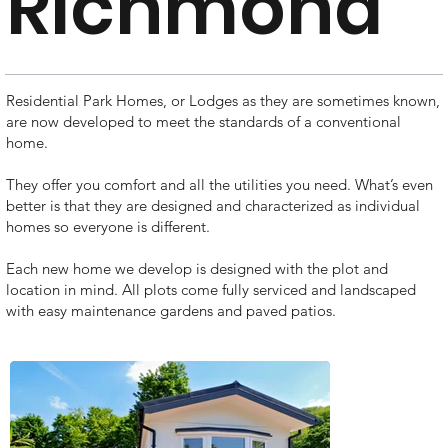
Richmond
Residential Park Homes, or Lodges as they are sometimes known,
are now developed to meet the standards of a conventional
home.
They offer you comfort and all the utilities you need. What’s even
better is that they are designed and characterized as individual
homes so everyone is different.
Each new home we develop is designed with the plot and
location in mind. All plots come fully serviced and landscaped
with easy maintenance gardens and paved patios.