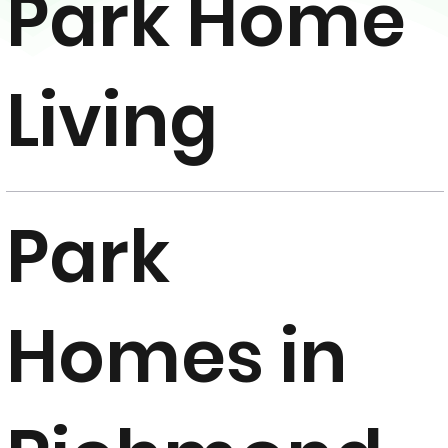
Park Home
Living
Park
Homes in