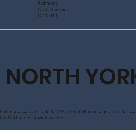
Richmond
North Yorkshire
DL10 4TJ
NORTH YOR
Richmond Caravan Park 2026 © Created & maintained by Kirk Howl
Kirk@richmondcaravanpark.com