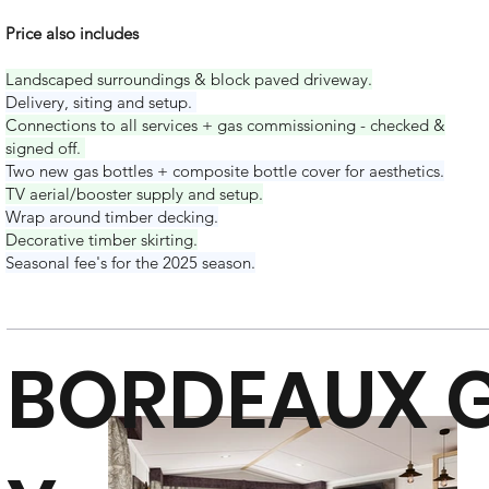
Price also includes
Landscaped surroundings & block paved driveway.
Delivery, s
iting and setup.
Connections to all services + gas commissioning - checked &
signed off.
Two new gas bottles + composite bottle cover for aesthetics.
TV aerial/booster supply and setup.
Wrap around timber decking.
Decorative timber skirting.
Seasonal fee's for the 2025 season.
BORDEAUX G