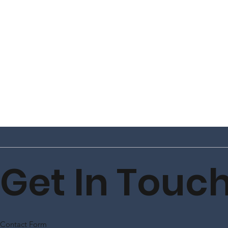
Get In Touc
Contact Form