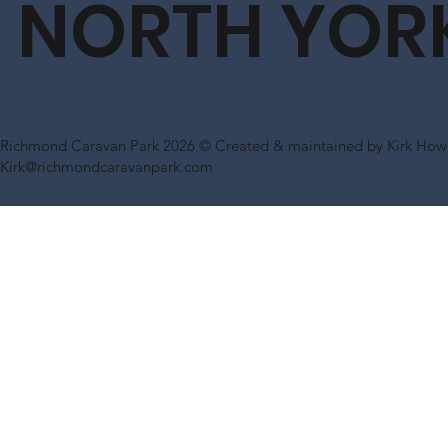
NORTH YOR
Richmond Caravan Park 2026 © Created & maintained by Kirk Howl
Kirk@richmondcaravanpark.com