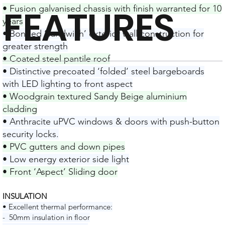
FEATURES
• Fusion galvanised chassis with finish warranted for 10
years
• Bonded ‘sandwich’ exterior wall construction for
greater strength
• Coated steel pantile roof
• Distinctive precoated ‘folded’ steel bargeboards
with LED lighting to front aspect
• Woodgrain textured Sandy Beige aluminium
cladding
• Anthracite uPVC windows & doors with push-button
security locks.
• PVC gutters and down pipes
• Low energy exterior side light
• Front ‘Aspect’ Sliding door
INSULATION
• Excellent thermal performance:
- 50mm insulation in floor