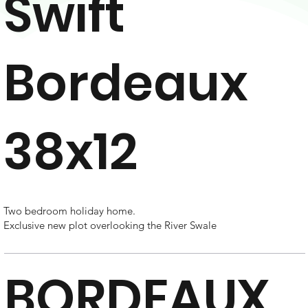
Swift
Bordeaux
38x12
Two bedroom holiday home.
Exclusive new plot overlooking the River Swale
BORDEAUX