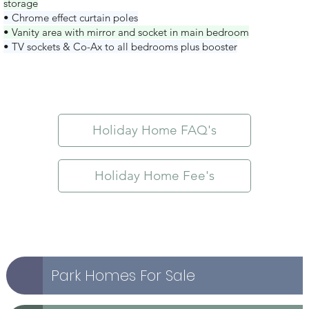
storage
• Chrome effect curtain poles
• Vanity area with mirror and socket in main bedroom
• TV sockets & Co-Ax to all bedrooms plus booster
Holiday Home FAQ's
Holiday Home Fee's
Park Homes For Sale