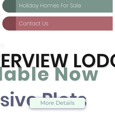
Holiday Homes For Sale
Contact Us
VERVIEW LOD
lable No
w
sive Plot
s
More Details