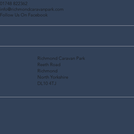
01748 822362
info@richmondcaravanpark.com
Follow Us On Facebook
Richmond Caravan Park
Reeth Road
Richmond
North Yorkshire
DL10 4TJ