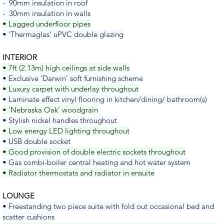
- 90mm insulation in roof
- 30mm insulation in walls
• Lagged underfloor pipes
• ‘Thermaglas’ uPVC double glazing
INTERIOR
• 7ft (2.13m) high ceilings at side walls
• Exclusive ‘Darwin’ soft furnishing scheme
• Luxury carpet with underlay throughout
• Laminate effect vinyl flooring in kitchen/dining/ bathroom(s)
• ‘Nebraska Oak’ woodgrain
• Stylish nickel handles throughout
• Low energy LED lighting throughout
• USB double socket
• Good provision of double electric sockets throughout
• Gas combi-boiler central heating and hot water system
• Radiator thermostats and radiator in ensuite
LOUNGE
• Freestanding two piece suite with fold out occasional bed and
scatter cushions