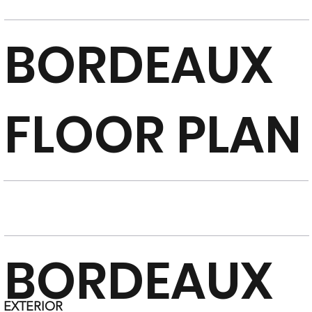
BORDEAUX
FLOOR PLAN
BORDEAUX
EXTERIOR