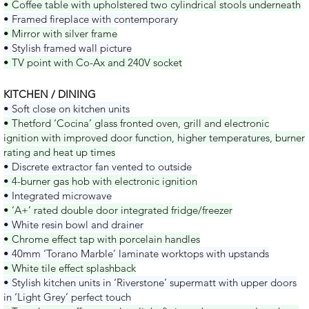
• Coffee table with upholstered two cylindrical stools underneath
• Framed fireplace with contemporary
• Mirror with silver frame
• Stylish framed wall picture
• TV point with Co-Ax and 240V socket
KITCHEN / DINING
• Soft close on kitchen units
• Thetford ‘Cocina’ glass fronted oven, grill and electronic
ignition with improved door function, higher temperatures, burner
rating and heat up times
• Discrete extractor fan vented to outside
• 4-burner gas hob with electronic ignition
• Integrated microwave
• ‘A+’ rated double door integrated fridge/freezer
• White resin bowl and drainer
• Chrome effect tap with porcelain handles
• 40mm ‘Torano Marble’ laminate worktops with upstands
• White tile effect splashback
• Stylish kitchen units in ‘Riverstone’ supermatt with upper doors
in ‘Light Grey’ perfect touch