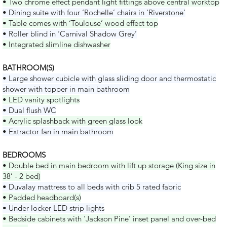
• Two chrome effect pendant light fittings above central worktop
• Dining suite with four ‘Rochelle’ chairs in ‘Riverstone’
• Table comes with ‘Toulouse’ wood effect top
• Roller blind in ‘Carnival Shadow Grey’
• Integrated slimline dishwasher
BATHROOM(S)
• Large shower cubicle with glass sliding door and thermostatic
shower with topper in main bathroom
• LED vanity spotlights
• Dual flush WC
• Acrylic splashback with green glass look
• Extractor fan in main bathroom
BEDROOMS
• Double bed in main bedroom with lift up storage (King size in
38’ - 2 bed)
• Duvalay mattress to all beds with crib 5 rated fabric
• Padded headboard(s)
• Under locker LED strip lights
• Bedside cabinets with ‘Jackson Pine’ inset panel and over-bed