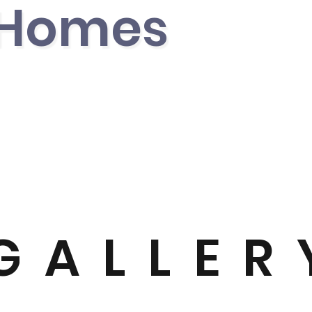
 Home
s
GALLER