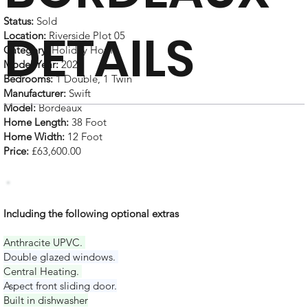
Status:
Sold
DETAILS
Location:
Riverside Plot 05
Category:
Holiday Home
Model Year:
2025
Bedrooms:
1 Double, 1 Twin
Manufacturer:
Swift
Model:
Bordeaux
Home Length:
38 Foot
Home Width:
12 Foot
Price:
£63,600.00
Including the following optional extras
Anthracite UPVC.
Double glazed windows.
Central Heating.
Aspect front sliding door.
Built in dishwasher