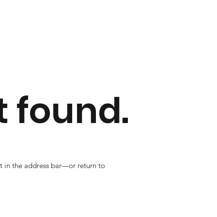
 found.
t in the address bar—or return to